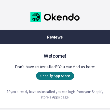
Reviews
Welcome!
Don't have us installed? You can find us here:
Shopify App Store
If you already have us installed you can login from your Shopify
store's Apps page.